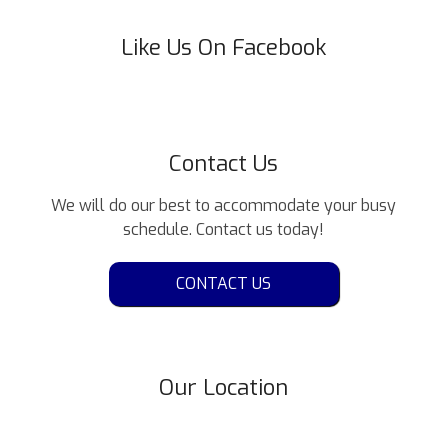
Like Us On Facebook
Contact Us
We will do our best to accommodate your busy
schedule. Contact us today!
CONTACT US
Our Location