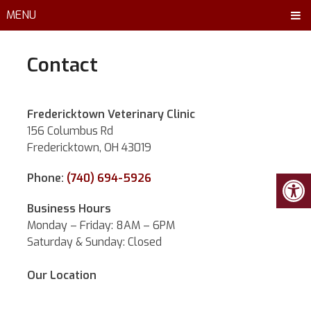
MENU
Contact
Fredericktown Veterinary Clinic
156 Columbus Rd
Fredericktown, OH 43019
Phone:
(740) 694-5926
Business Hours
Monday – Friday: 8AM – 6PM
Saturday & Sunday: Closed
Our Location